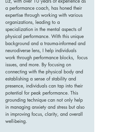
Liz, with over 10 years of experience as 
a performance coach, has honed their 
expertise through working with various 
organizations, leading to a 
specialization in the mental aspects of 
physical performance. With this unique 
background and a trauma-informed and 
neurodiverse lens, I help individuals 
work through performance blocks,  focus 
issues, and more. By focusing on 
connecting with the physical body and 
establishing a sense of stability and 
presence, individuals can tap into their 
potential for peak performance. This 
grounding technique can not only help 
in managing anxiety and stress but also 
in improving focus, clarity, and overall 
well-being.