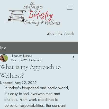
About the Coach
Post
Elizabeth hummel
Mar 1, 2025
1 min read
What is my Approach to
Wellness?
Updated:
Aug 22, 2025
In today's fast-paced and hectic world, 
it's easy to feel overwhelmed and 
anxious. From work deadlines to 
personal responsibilities, the constant 