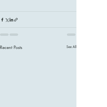
Recent Posts
See All