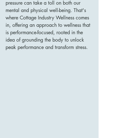
pressure can take a toll on both our 
mental and physical well-being. That's 
where Cottage Industry Wellness comes 
in, offering an approach to wellness that 
is performance-focused, rooted in the 
idea of grounding the body to unlock 
peak performance and transform stress.