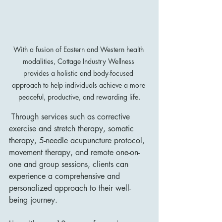
With a fusion of Eastern and Western health 
modalities, Cottage Industry Wellness 
provides a holistic and body-focused 
approach to help individuals achieve a more 
peaceful, productive, and rewarding life.
 Through services such as corrective 
exercise and stretch therapy, somatic 
therapy, 5-needle acupuncture protocol, 
movement therapy, and remote one-on-
one and group sessions, clients can 
experience a comprehensive and 
personalized approach to their well-
being journey.