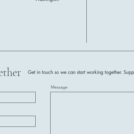
ether
Get in touch so we can start working together.
Supp
Message