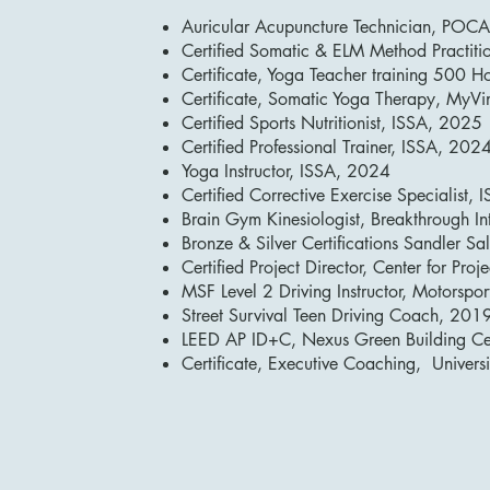
Auricular Acupuncture Technician, POC
Certified Somatic & ELM Method Practitio
Certificate, Yoga Teacher training 500
Certificate, Somatic Yoga Therapy, MyV
Certified Sports Nutritionist, ISSA, 2025
Certified Professional Trainer, ISSA, 202
Yoga Instructor, ISSA, 2024
Certified Corrective Exercise Specialist,
Brain Gym Kinesiologist, Breakthrough I
Bronze & Silver Certifications Sandler 
Certified Project Director, Center for Pro
MSF Level 2 Driving Instructor, Motorspo
Street Survival Teen Driving Coach, 201
LEED AP ID+C, Nexus Green Building Ce
Certificate, Executive Coaching, Univer