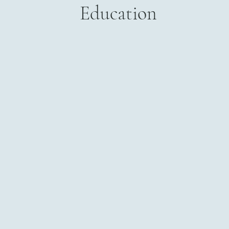
Education