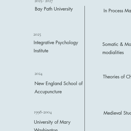
2025- 2027
Bay Path University
In Process Ma
2025
Integrative Psychology
Somatic & Mov
Institute
modialities
2024
Theories of C
New England School of
Accupuncture
1998-2004
Medieval Stud
University of Mary
Washington