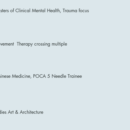
sters of Clinical Mental Health, Trauma focus
ement Therapy crossing multiple
hinese Medicine, POCA 5 Needle Trainee
ies Art & Architecture