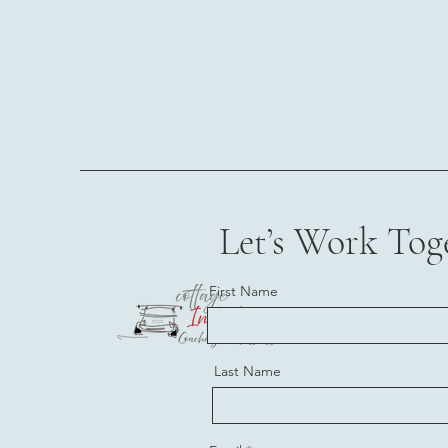
Let’s Work Tog
First Name
Last Name