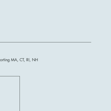
orting MA, CT, RI, NH