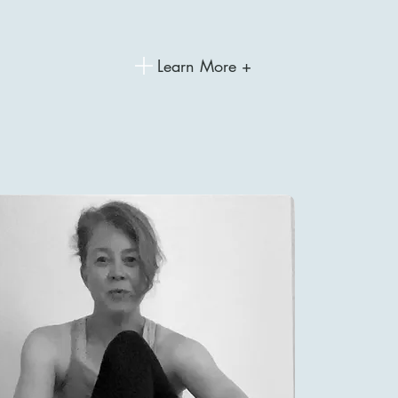
Learn More +