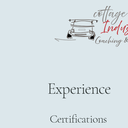
Experience
Certifications​