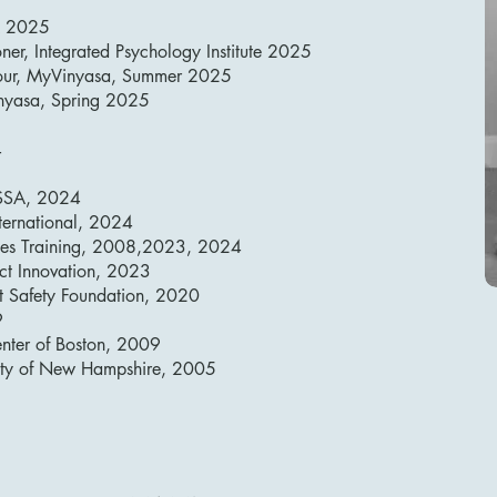
A 2025
ner, Integrated Psychology Institute 2025
 Hour, MyVinyasa, Summer 2025
inyasa, Spring 2025
4
 ISSA, 2024
nternational, 2024
Sales Training, 2008,2023, 2024
ject Innovation, 2023
rt Safety Foundation, 2020
9
nter of Boston, 2009
sity of New Hampshire, 2005​