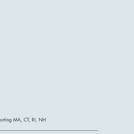
orting MA, CT, RI, NH