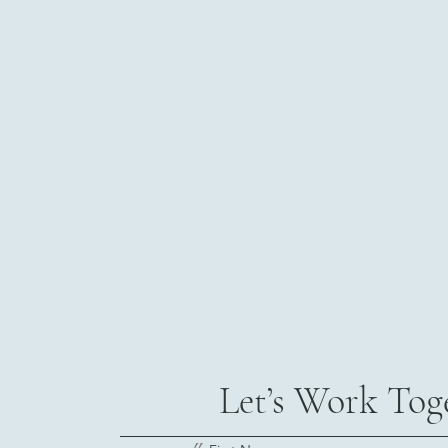
Let’s Work Tog