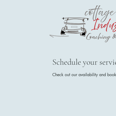
Schedule your servi
Check out our availability and book