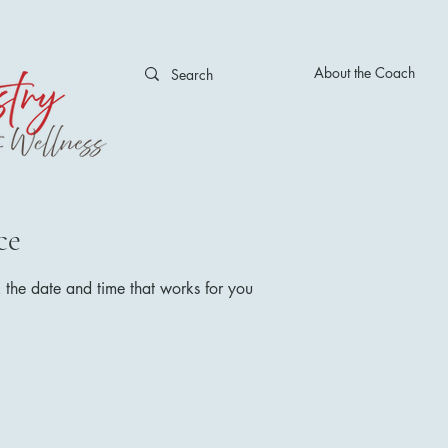
About the Coach
ce
 the date and time that works for you