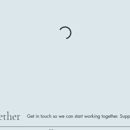
ether
Get in touch so we can start working together.
Supp