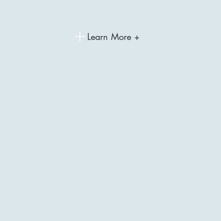
Learn More +