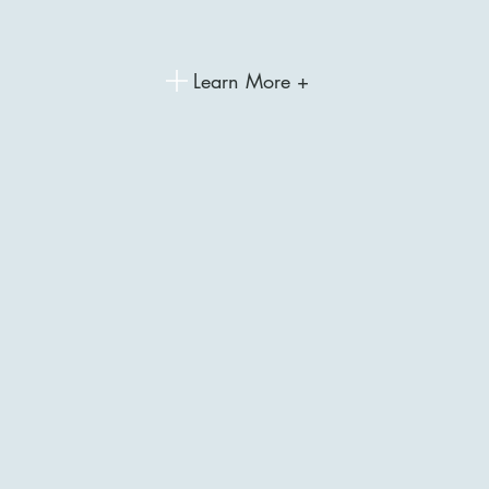
Learn More +