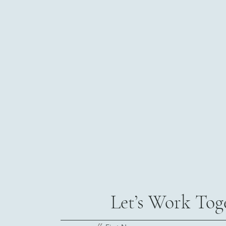
Let’s Work Tog