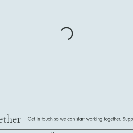
ether
Get in touch so we can start working together.
Supp