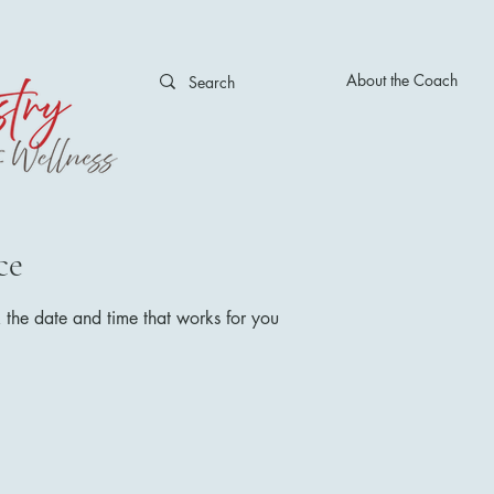
About the Coach
ce
 the date and time that works for you