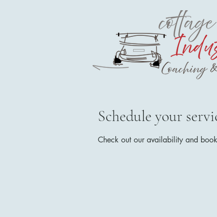
Schedule your servi
Check out our availability and book