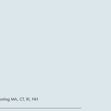
orting MA, CT, RI, NH